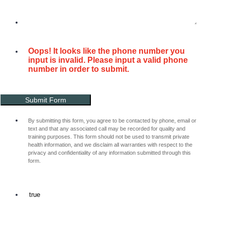
Oops! It looks like the phone number you
input is invalid. Please input a valid phone
number in order to submit.
Submit Form
By submitting this form, you agree to be contacted by phone, email or
text and that any associated call may be recorded for quality and
training purposes. This form should not be used to transmit private
health information, and we disclaim all warranties with respect to the
privacy and confidentiality of any information submitted through this
form.