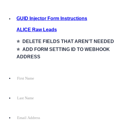
GUID Injector Form Instructions
ALICE Raw Leads
⭐️ DELETE FIELDS THAT AREN'T NEEDED
⭐️ ADD FORM SETTING ID TO WEBHOOK
ADDRESS