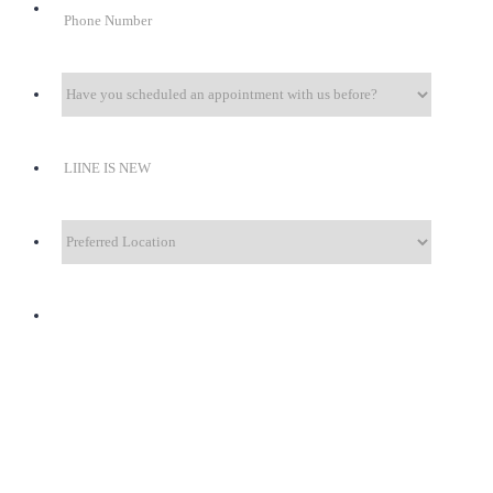
Format: +1 (000) 000-0000.