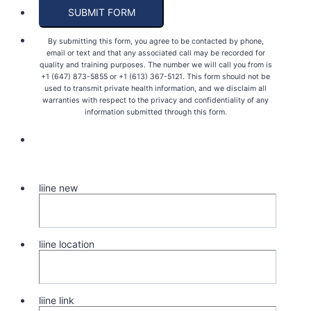
SUBMIT FORM
By submitting this form, you agree to be contacted by phone,
email or text and that any associated call may be recorded for
quality and training purposes. The number we will call you from is
+1 (647) 873-5855 or +1 (613) 367-5121. This form should not be
used to transmit private health information, and we disclaim all
warranties with respect to the privacy and confidentiality of any
information submitted through this form.
liine new
liine location
liine link