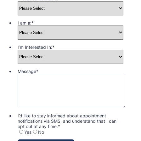
I am a:
*
I’m Interested In:
*
Message
*
I’d like to stay informed about appointment
notifications via SMS, and understand that I can
opt out at any time.
*
Yes
No