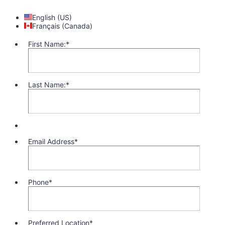
English (US)
Français (Canada)
First Name:
*
Last Name:
*
Email Address
*
Phone
*
Format: 1 (000) 000-0000.
Preferred Location
*