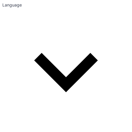
Language