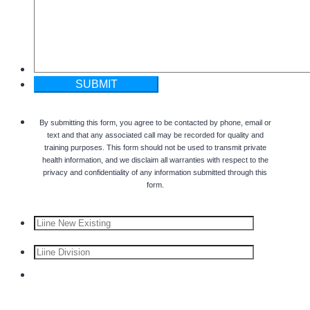
SUBMIT
By submitting this form, you agree to be contacted by phone, email or
text and that any associated call may be recorded for quality and
training purposes. This form should not be used to transmit private
health information, and we disclaim all warranties with respect to the
privacy and confidentiality of any information submitted through this
form.