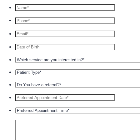
Format: +1 