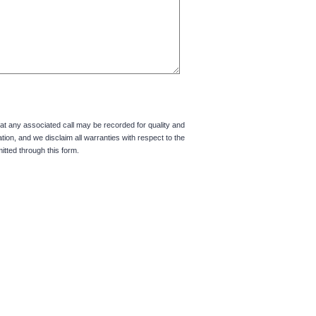
hat any associated call may be recorded for quality and
tion, and we disclaim all warranties with respect to the
itted through this form.