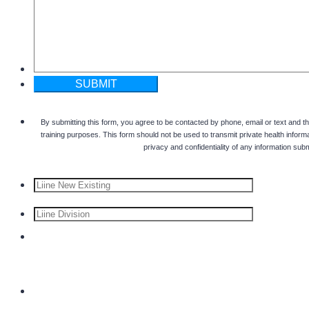
SUBMIT
By submitting this form, you agree to be contacted by phone, email or text and t
training purposes. This form should not be used to transmit private health informa
privacy and confidentiality of any information subm