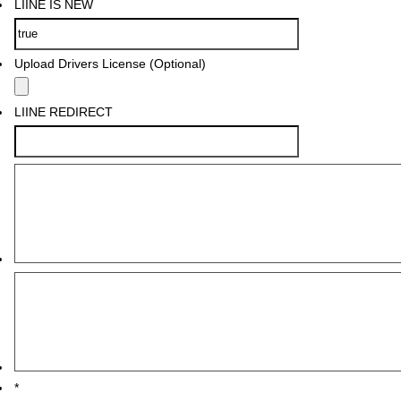
LIINE IS NEW
Upload Drivers License (Optional)
LIINE REDIRECT
*