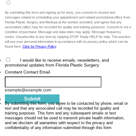
By submitting this form and signing up for texts, you consent to receive text
messages related to scheduling your appointment and related promotional offers from
Florida Plastic Surgery and Medspa at the number provided, and agree that any
associated call(s) may be recorded for quality and training purposes. Consent is not a
condition of purchase. Message and data rates may apply. Message frequency
varies. Unsubscribe at any time by replying STOP. Reply HELP for help. The practice
will use your personal information in accordance with its privacy policy which can be
found here:
Click for Privacy Policy
.
I would like to receive emails, newsletters, and
promotional updates from Florida Plastic Surgery
Constant Contact Email
example@example.com
Submit
By submitting this form, you agree to be contacted by phone, email or
text and that any associated call may be recorded for quality and
training purposes. This form and any subsequent emails or text
messages should not be used to transmit private health information,
and we disclaim all warranties with respect to the privacy and
confidentiality of any information submitted through this form.