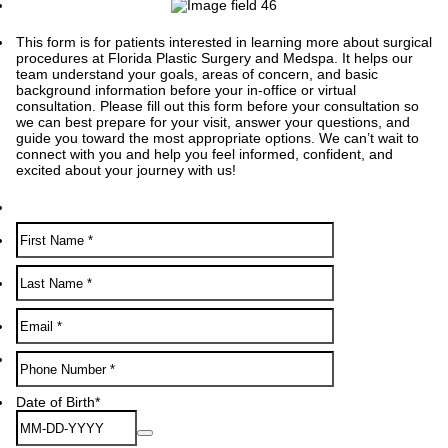
This form is for patients interested in learning more about surgical
procedures at Florida Plastic Surgery and Medspa. It helps our
team understand your goals, areas of concern, and basic
background information before your in-office or virtual
consultation. Please fill out this form before your consultation so
we can best prepare for your visit, answer your questions, and
guide you toward the most appropriate options. We can’t wait to
connect with you and help you feel informed, confident, and
excited about your journey with us!
Format: (000) 000-0000.
Date of Birth
*