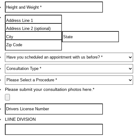
Please submit your consultation photos here.
*
LIINE DIVISION