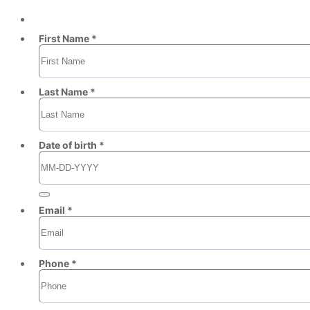
First Name *
Last Name *
Date of birth *
Email *
Phone *
Format: (000) 000-0000.