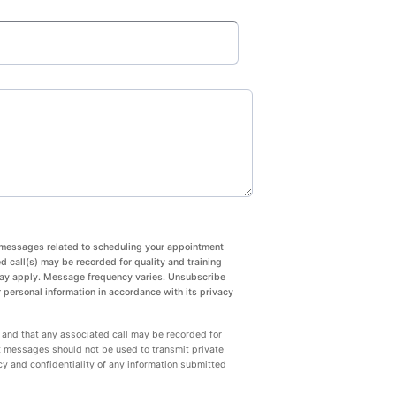
xt messages related to scheduling your appointment
 call(s) may be recorded for quality and training
may apply. Message frequency varies. Unsubscribe
 personal information in accordance with its privacy
 and that any associated call may be recorded for
t messages should not be used to transmit private
cy and confidentiality of any information submitted