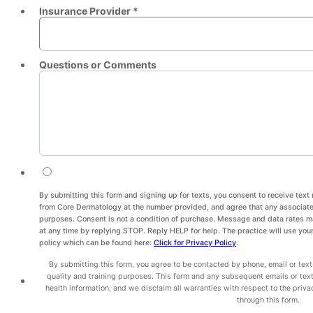
Insurance Provider *
Questions or Comments
By submitting this form and signing up for texts, you consent to receive te
from Core Dermatology at the number provided, and agree that any associated
purposes. Consent is not a condition of purchase. Message and data rates 
at any time by replying STOP. Reply HELP for help. The practice will use your
policy which can be found here:
Click for Privacy Policy
.
By submitting this form, you agree to be contacted by phone, email or text
quality and training purposes. This form and any subsequent emails or tex
health information, and we disclaim all warranties with respect to the priva
through this form.