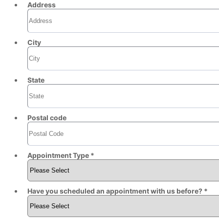
Address
City
State
Postal code
Appointment Type *
Have you scheduled an appointment with us before? *