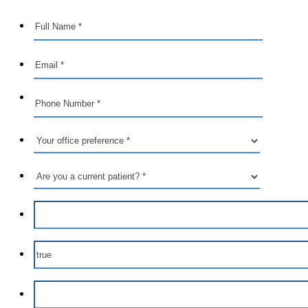
Format: (000) 000-0000.