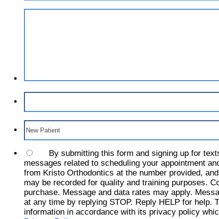
By submitting this form and signing up for text
messages related to scheduling your appointment and
from Kristo Orthodontics at the number provided, and
may be recorded for quality and training purposes. Co
purchase. Message and data rates may apply. Messa
at any time by replying STOP. Reply HELP for help. T
information in accordance with its privacy policy whic