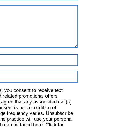
s, you consent to receive text
 related promotional offers
 agree that any associated call(s)
nsent is not a condition of
ge frequency varies. Unsubscribe
he practice will use your personal
h can be found here: Click for