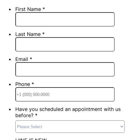
First Name *
Last Name *
Email *
Phone *
Format: +1
Have you scheduled an appointment with us
before? *