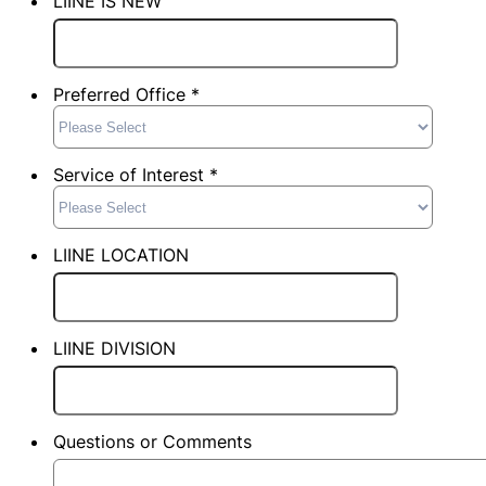
LIINE IS NEW
Preferred Office *
Service of Interest *
LIINE LOCATION
LIINE DIVISION
Questions or Comments