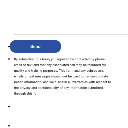
Send
By submitting this form, you agree to be contacted by phone,
email or text and that any associated call may be recorded for
quality and training purposes. This form and any subsequent
emails or text messages should not be used to transmit private
health information, and we disclaim all warranties with respect to
the privacy and confidentiality of any information submitted
through this form.