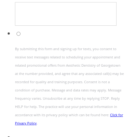
By submitting this form and signing up for texts, you consent to
receive text messages related to scheduling your appointment and
related promotional offers from Aesthetic Dentistry of Georgetown
at the number provided, and agree that any associated call(s) may be
recorded for quality and training purposes. Consent is not a
condition of purchase. Message and data rates may apply. Message
frequency varies. Unsubscribe at any time by replying STOP. Reply
HELP for help. The practice will use your personal information in
accordance with its privacy policy which can be found here:
Click for
Privacy Policy
.