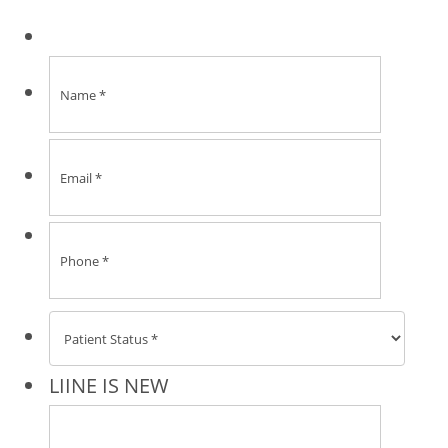
Format:
LIINE IS NEW