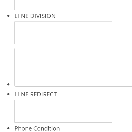
LIINE DIVISION
LIINE REDIRECT
Phone Condition