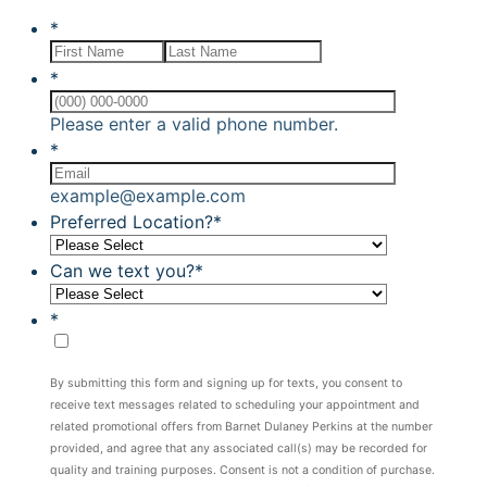
*
*
Format: (000) 00
Please enter a valid phone number.
*
example@example.com
Preferred Location?
*
Can we text you?
*
*
By submitting this form and signing up for texts, you consent to
receive text messages related to scheduling your appointment and
related promotional offers from Barnet Dulaney Perkins at the number
provided, and agree that any associated call(s) may be recorded for
quality and training purposes. Consent is not a condition of purchase.