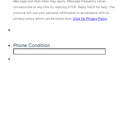
Message and data rates may apply. Message frequency varies.
Unsubscribe at any time by replying STOP. Reply HELP for help. The
practice will use your personal information in accordance with its
privacy policy which can be found here:
Click for Privacy Policy
.
Phone Condition