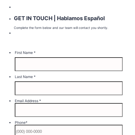
GET IN TOUCH | Hablamos Español
Complete the form below and our team will contact you shortly.
First Name
*
Last Name
*
Email Address
*
Phone
*