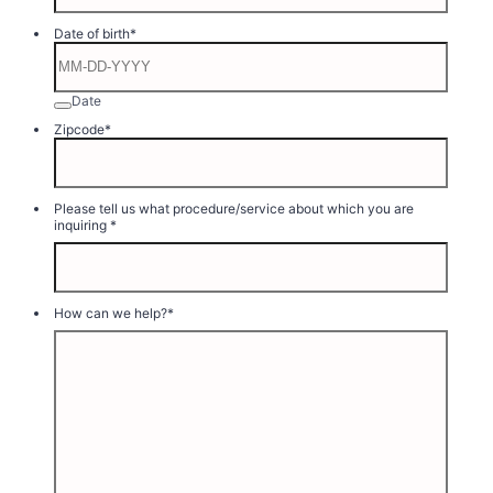
Format: (000) 000-0000.
Date of birth
*
Date
Zipcode
*
Please tell us what procedure/service about which you are
inquiring
*
How can we help?
*