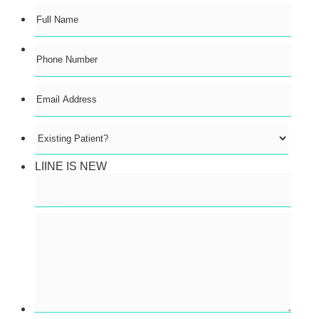
Format: (000) 000-0000.
LIINE IS NEW