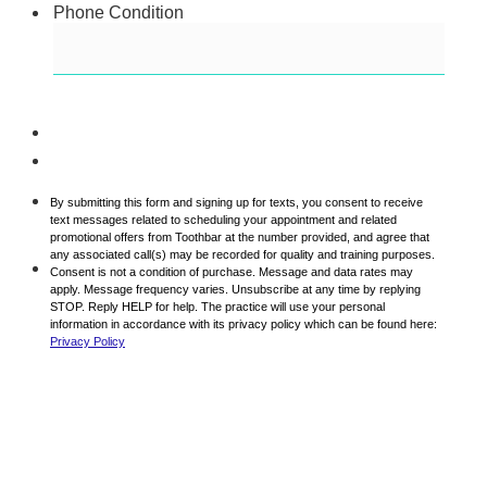
Phone Condition
By submitting this form and signing up for texts, you consent to receive
text messages related to scheduling your appointment and related
promotional offers from Toothbar at the number provided, and agree that
any associated call(s) may be recorded for quality and training purposes.
Consent is not a condition of purchase. Message and data rates may
apply. Message frequency varies. Unsubscribe at any time by replying
STOP. Reply HELP for help. The practice will use your personal
information in accordance with its privacy policy which can be found here:
Privacy Policy