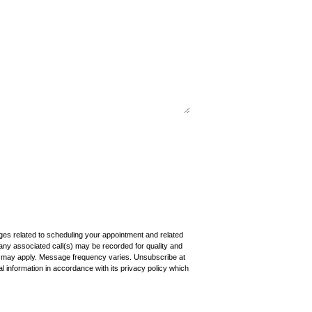
ages related to scheduling your appointment and related
any associated call(s) may be recorded for quality and
s may apply. Message frequency varies. Unsubscribe at
 information in accordance with its privacy policy which