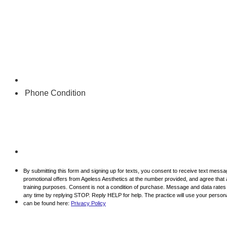
Phone Condition
By submitting this form and signing up for texts, you consent to receive text mess
promotional offers from Ageless Aesthetics at the number provided, and agree that 
training purposes. Consent is not a condition of purchase. Message and data rate
any time by replying STOP. Reply HELP for help. The practice will use your personal
can be found here:
Privacy Policy