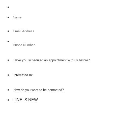
Format: (000) 000-0000.
LIINE IS NEW