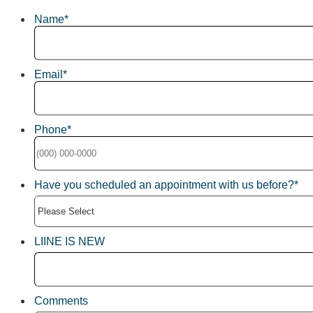
Name
*
Email
*
Phone
*
Format: (000) 000-0000.
Have you scheduled an appointment with us before?
*
LIINE IS NEW
Comments