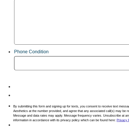
Phone Condition
By submitting this form and signing up for texts, you consent to receive text mess
Aesthetics at the number provided, and agree that any associated call(s) may be re
Message and data rates may apply. Message frequency varies. Unsubscribe at any 
information in accordance with its privacy policy which can be found here:
Privacy 