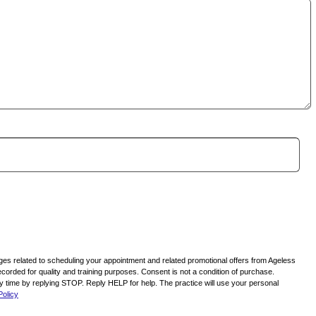
ages related to scheduling your appointment and related promotional offers from Ageless
corded for quality and training purposes. Consent is not a condition of purchase.
time by replying STOP. Reply HELP for help. The practice will use your personal
Policy