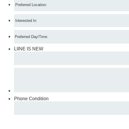
LIINE IS NEW
Phone Condition