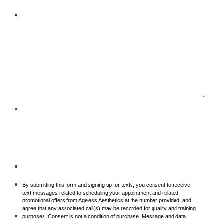
Your Message
Phone Condition
By submitting this form and signing up for texts, you consent to receive
text messages related to scheduling your appointment and related
promotional offers from Ageless Aesthetics at the number provided, and
agree that any associated call(s) may be recorded for quality and training
purposes. Consent is not a condition of purchase. Message and data