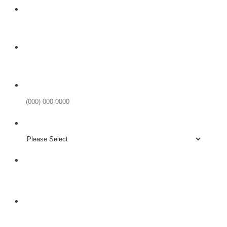
Your Name
Email
Phone Number
Format: (000) 000-0000.
Existing Patient?
LIINE IS NEW
Subject