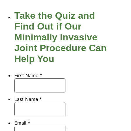
Take the Quiz and
Find Out if Our
Minimally Invasive
Joint Procedure Can
Help You
First Name *
Last Name *
Email *