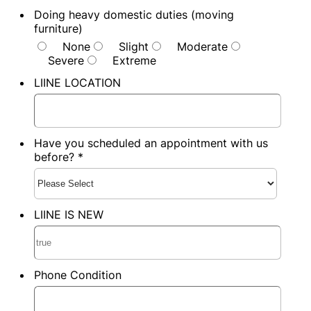
Doing heavy domestic duties (moving
furniture)
None
Slight
Moderate
Severe
Extreme
LIINE LOCATION
Have you scheduled an appointment with us
before? *
LIINE IS NEW
Phone Condition