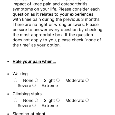
impact of knee pain and osteoarthritis
symptoms on your life. Please consider each
question as it relates to your experiences
with knee pain during the previous 3 months.
There are no right or wrong answers. Please
be sure to answer every question by checking
the most appropriate box. If the question
does not apply to you, please check “none of
the time” as your option.
Rate your pain when...
Walking
None
Slight
Moderate
Severe
Extreme
Climbing stairs
None
Slight
Moderate
Severe
Extreme
Sleeping at night