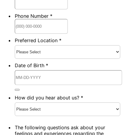
Phone Number *
Format: (000) 000-0000.
Preferred Location *
Date of Birth *
How did you hear about us? *
The following questions ask about your
feelings and experiences regarding the