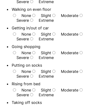
Severe
Extreme
Walking on even floor
None
Slight
Moderate
Severe
Extreme
Getting in/​out of car
None
Slight
Moderate
Severe
Extreme
Going shopping
None
Slight
Moderate
Severe
Extreme
Putting on socks
None
Slight
Moderate
Severe
Extreme
Rising from bed
None
Slight
Moderate
Severe
Extreme
Taking off socks