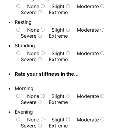
None
Slight
Moderate
Severe
Extreme
Resting
None
Slight
Moderate
Severe
Extreme
Standing
None
Slight
Moderate
Severe
Extreme
Rate your stiffness in the...
Morning
None
Slight
Moderate
Severe
Extreme
Evening
None
Slight
Moderate
Severe
Extreme