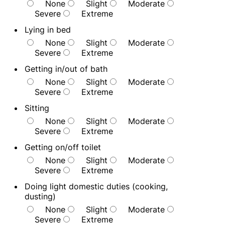
None
Slight
Moderate
Severe
Extreme
Lying in bed
None
Slight
Moderate
Severe
Extreme
Getting in/​out of bath
None
Slight
Moderate
Severe
Extreme
Sitting
None
Slight
Moderate
Severe
Extreme
Getting on/​off toilet
None
Slight
Moderate
Severe
Extreme
Doing light domestic duties (cooking,
dusting)
None
Slight
Moderate
Severe
Extreme