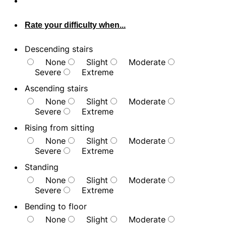
Rate your difficulty when...
Descending stairs
None
Slight
Moderate
Severe
Extreme
Ascending stairs
None
Slight
Moderate
Severe
Extreme
Rising from sitting
None
Slight
Moderate
Severe
Extreme
Standing
None
Slight
Moderate
Severe
Extreme
Bending to floor
None
Slight
Moderate