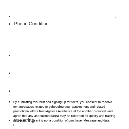
Phone Condition
By submitting this form and signing up for texts, you consent to receive
text messages related to scheduling your appointment and related
promotional offers from Ageless Aesthetics at the number provided, and
agree that any associated call(s) may be recorded for quality and training
true string
purposes. Consent is not a condition of purchase. Message and data
rates may apply. Message frequency varies. Unsubscribe at any time by