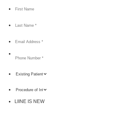
Format: (000) 000-0000.
LIINE IS NEW