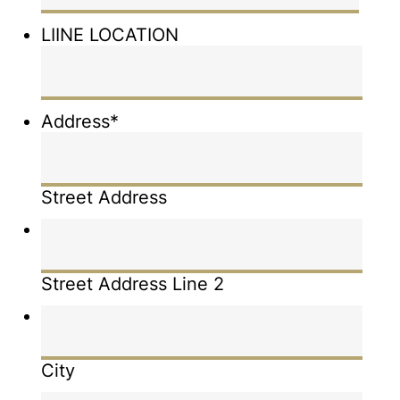
LIINE LOCATION
Address
*
Street Address
Street Address Line 2
City