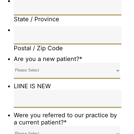
State / Province
Postal / Zip Code
Are you a new patient?
*
LIINE IS NEW
Were you referred to our practice by
a current patient?
*