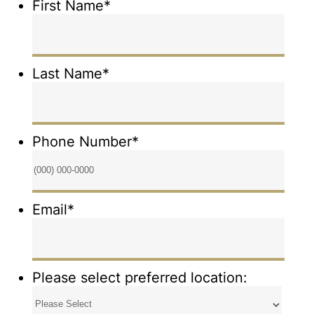
First Name
*
Last Name
*
Phone Number
*
Format: (000) 000-0000.
Email
*
Please select preferred location: