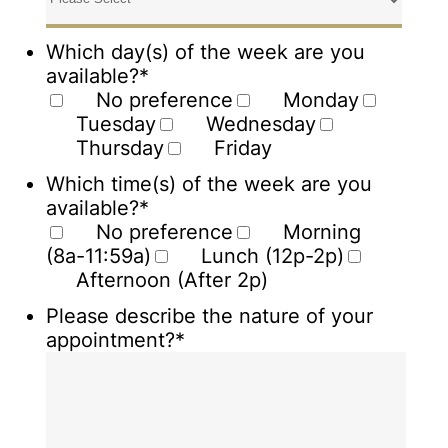
Which day(s) of the week are you
available?
*
No preference
Monday
Tuesday
Wednesday
Thursday
Friday
Which time(s) of the week are you
available?
*
No preference
Morning
(8a-11:59a)
Lunch (12p-2p)
Afternoon (After 2p)
Please describe the nature of your
appointment?
*