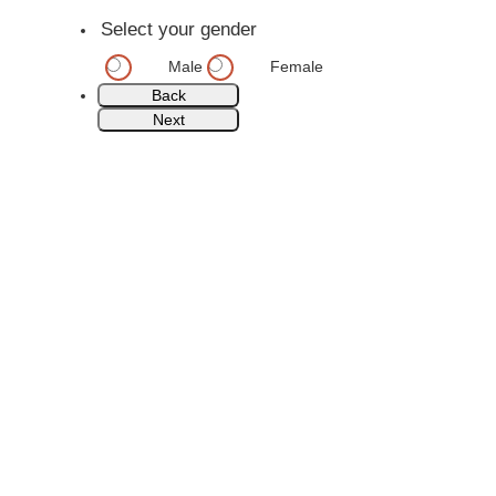
Select your gender
Male
Female
Back
Next