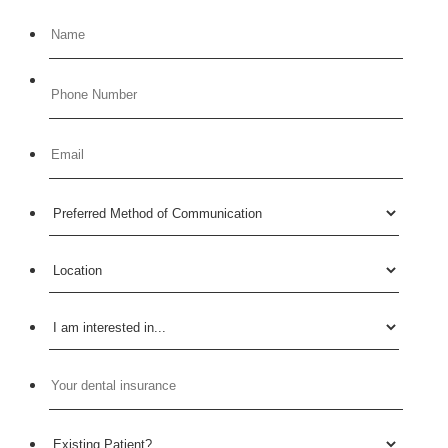
Format: (000) 000-0000.