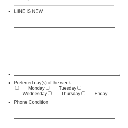
LIINE IS NEW
Preferred day(s) of the week
Monday
Tuesday
Wednesday
Thursday
Friday
Phone Condition