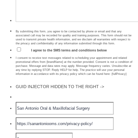
By submitting this form, you agree to be contacted by phone or email and that any
associated call may be recorded for quality and training purposes. This form should not be
used to transmit private health information, and we disclaim all warranties with respect to
the privacy and confidentiality of any information submitted through this form.
I agree to the SMS terms and conditions below
I consent to receive text messages related to scheduling your appointment and related
promotional offers from {brandName} at the number provided. Consent is not a condition of
purchase. Message and data rates may apply. Message frequency varies. Unsubscribe at
any time by replying STOP. Reply HELP for help. The practice will use your personal
information in accordance with its privacy policy which can be found here: {fullPrivacy}
GUID INJECTOR HIDDEN TO THE RIGHT ->